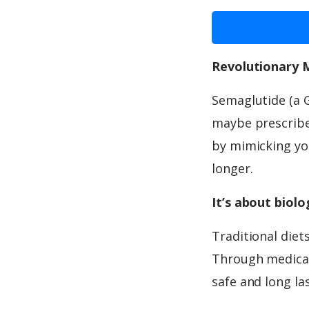
Revolutionary 
Semaglutide (a 
maybe prescribed
by mimicking you
longer.
It’s about biol
Traditional diet
Through medicat
safe and long la