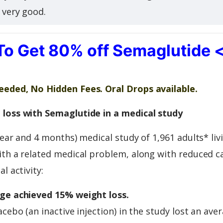
s very good.
To Get 80% off Semaglutide 
eded, No Hidden Fees. Oral Drops available.
loss with Semaglutide in a medical study
year and 4 months) medical study of 1,961 adults* liv
th a related medical problem, along with reduced ca
l activity:
ge achieved 15% weight loss.
acebo (an inactive injection) in the study lost an ave