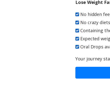
Lose Weight Fa
No hidden fees
No crazy diets
Containing th
Expected weigh
Oral Drops ava
Your journey sta