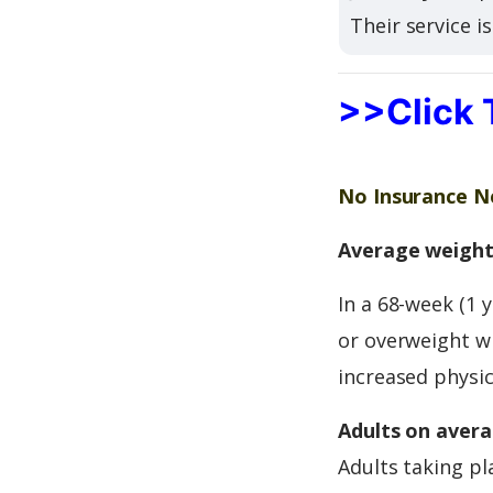
Their service i
>>Click 
No Insurance Ne
Average weight 
In a 68-week (1 
or overweight wi
increased physica
Adults on avera
Adults taking pl