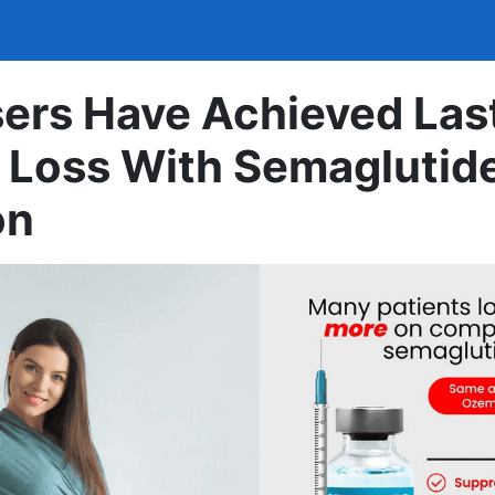
ers Have Achieved Las
 Loss With Semaglutid
on