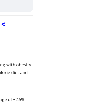
<<
ing with obesity
lorie diet and
rage of ~2.5%