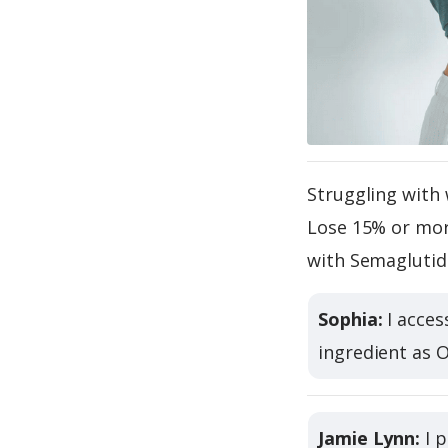
Struggling with 
Lose 15% or more
with Semaglutid
Sophia:
I acces
ingredient as 
Jamie Lynn:
I p