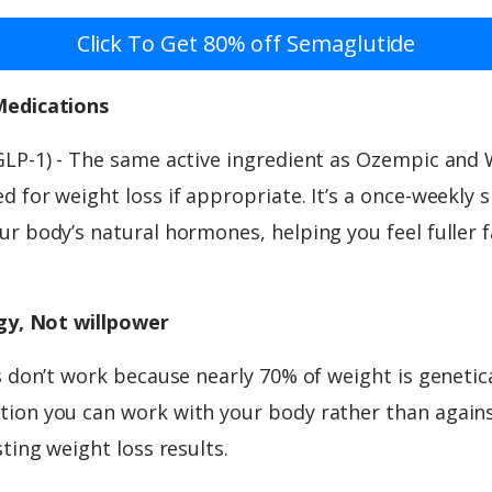
Click To Get 80% off Semaglutide
Medications
GLP-1) - The same active ingredient as Ozempic and
 for weight loss if appropriate. It’s a once-weekly 
r body’s natural hormones, helping you feel fuller f
ogy, Not willpower
s don’t work because nearly 70% of weight is genetic
ion you can work with your body rather than against
sting weight loss results.