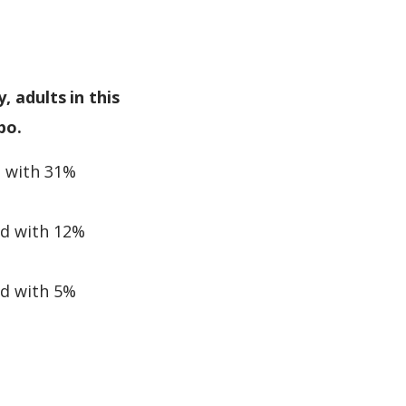
, adults in this
bo.
d with 31%
ed with 12%
ed with 5%