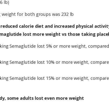
6 lb)
g weight for both groups was 232 lb
 reduced calorie diet and increased physical activity
maglutide lost more weight vs those taking place
aking Semaglutide lost 5% or more weight, compare
aking Semaglutide lost 10% or more weight, compar
aking Semaglutide lost 15% or more weight, compar
dy, some adults lost even more weight