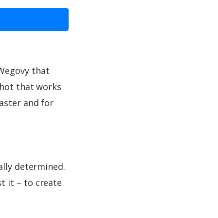
 Wegovy that
shot that works
aster and for
ally determined.
 it – to create