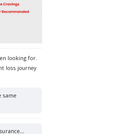
en looking for.
t loss journey
he same
urance....