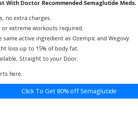
st With Doctor Recommended Semaglutide Meds.
, no extra charges.
 or extreme workouts required.
e same active ingredient as Ozempic and Wegovy.
t loss up to 15% of body fat.
ilable, Straight to your Door.
rts here.
Click To Get 80% off Semaglutide