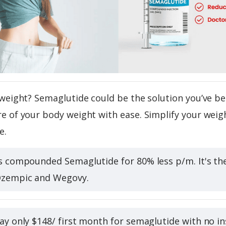
weight? Semaglutide could be the solution you’ve be
 of your body weight with ease. Simplify your weigh
e.
s compounded Semaglutide for 80% less p/m. It's t
Ozempic and Wegovy.
ay only $148/ first month for semaglutide with no ins