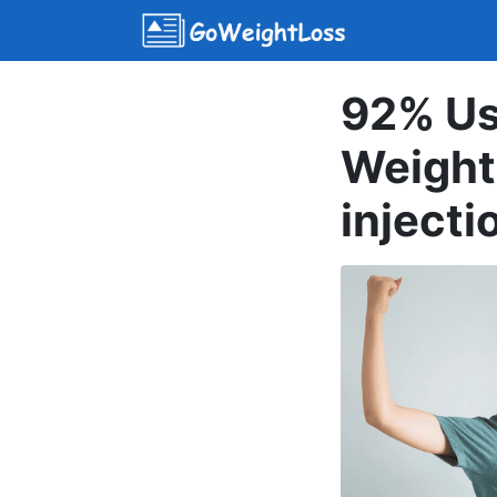
92% Us
Weight
injecti