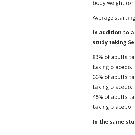
body weight (or 
Average startin
In addition to a
study taking Se
83% of adults t
taking placebo.
66% of adults t
taking placebo.
48% of adults t
taking placebo
In the same stu