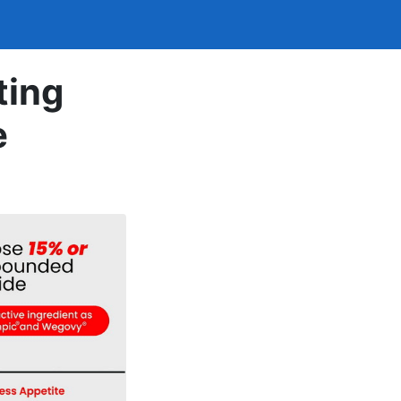
ting
e