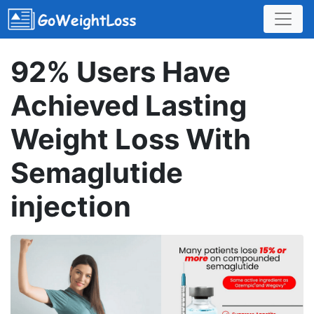
92% Users Have
Achieved Lasting
Weight Loss With
Semaglutide
injection