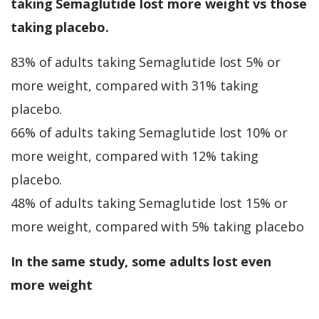
taking Semaglutide lost more weight vs those
taking placebo.
83% of adults taking Semaglutide lost 5% or
more weight, compared with 31% taking
placebo.
66% of adults taking Semaglutide lost 10% or
more weight, compared with 12% taking
placebo.
48% of adults taking Semaglutide lost 15% or
more weight, compared with 5% taking placebo
In the same study, some adults lost even
more weight