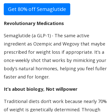
Get 80% off Semaglutide
Revolutionary Medications
Semaglutide (a GLP-1) - The same active
ingredient as Ozempic and Wegovy that maybe
prescribed for weight loss if appropriate. It’s a
once-weekly shot that works by mimicking your
body’s natural hormones, helping you feel fuller
faster and for longer.
It’s about biology, Not willpower
Traditional diets don’t work because nearly 70%
of weight is genetically determined. Through