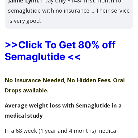
Jamie Lynn:
I pay only $148/ first month for
semaglutide with no insurance.... Their service
is very good.
>>Click To Get 80% off
Semaglutide <<
No Insurance Needed, No Hidden Fees. Oral
Drops available.
Average weight loss with Semaglutide in a
medical study
In a 68-week (1 year and 4 months) medical