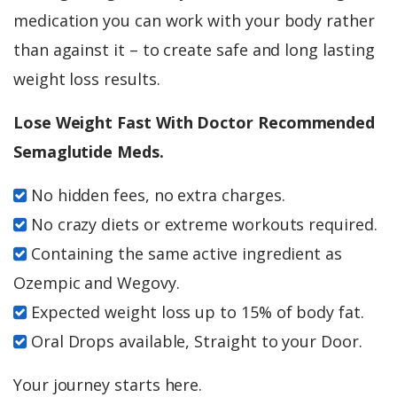
medication you can work with your body rather
than against it – to create safe and long lasting
weight loss results.
Lose Weight Fast With Doctor Recommended
Semaglutide Meds.
No hidden fees, no extra charges.
No crazy diets or extreme workouts required.
Containing the same active ingredient as
Ozempic and Wegovy.
Expected weight loss up to 15% of body fat.
Oral Drops available, Straight to your Door.
Your journey starts here.