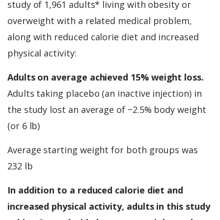
study of 1,961 adults* living with obesity or
overweight with a related medical problem,
along with reduced calorie diet and increased
physical activity:
Adults on average achieved 15% weight loss.
Adults taking placebo (an inactive injection) in
the study lost an average of ~2.5% body weight
(or 6 lb)
Average starting weight for both groups was
232 lb
In addition to a reduced calorie diet and
increased physical activity, adults in this study