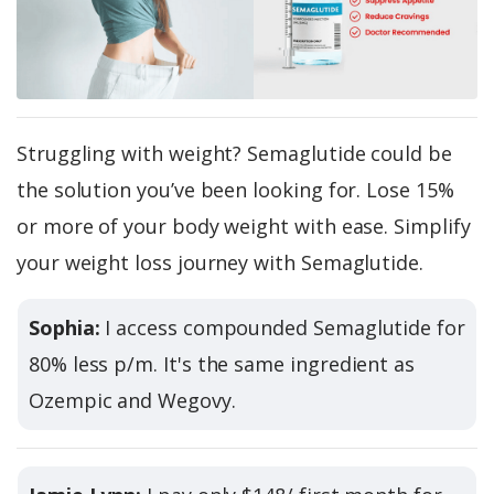
Struggling with weight? Semaglutide could be
the solution you’ve been looking for. Lose 15%
or more of your body weight with ease. Simplify
your weight loss journey with Semaglutide.
Sophia:
I access compounded Semaglutide for
80% less p/m. It's the same ingredient as
Ozempic and Wegovy.