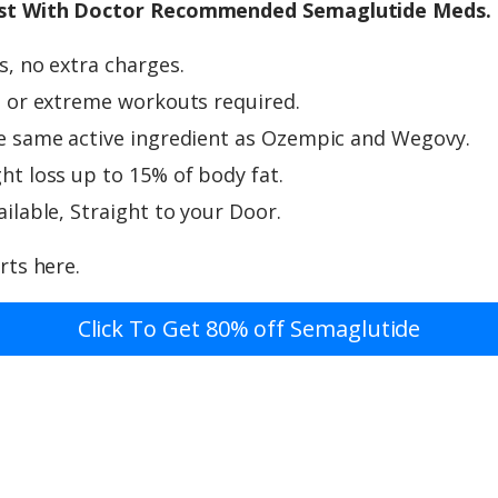
st With Doctor Recommended Semaglutide Meds.
, no extra charges.
 or extreme workouts required.
e same active ingredient as Ozempic and Wegovy.
t loss up to 15% of body fat.
ilable, Straight to your Door.
rts here.
Click To Get 80% off Semaglutide