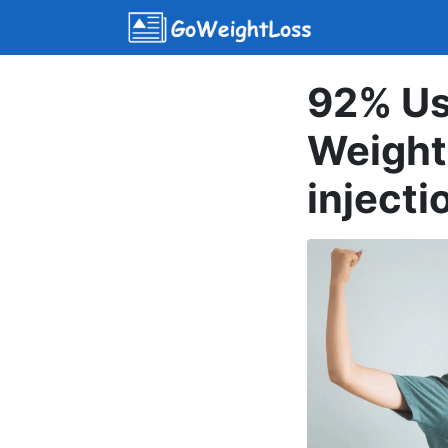
92% Us
Weight
injecti