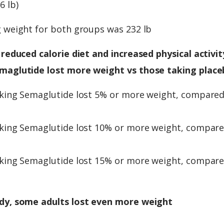
6 lb)
g weight for both groups was 232 lb
 reduced calorie diet and increased physical activity
maglutide lost more weight vs those taking place
aking Semaglutide lost 5% or more weight, compare
aking Semaglutide lost 10% or more weight, compar
aking Semaglutide lost 15% or more weight, compar
dy, some adults lost even more weight