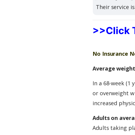
Their service i
>>Click 
No Insurance Ne
Average weight 
In a 68-week (1 
or overweight wi
increased physica
Adults on avera
Adults taking pl