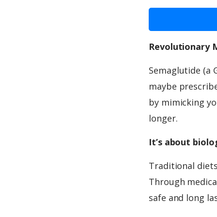
Revolutionary 
Semaglutide (a 
maybe prescribed
by mimicking you
longer.
It’s about biol
Traditional diet
Through medicat
safe and long la