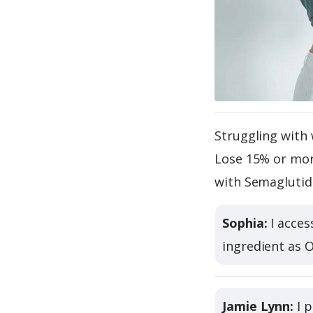
Struggling with 
Lose 15% or more
with Semaglutid
Sophia:
I acces
ingredient as 
Jamie Lynn:
I p