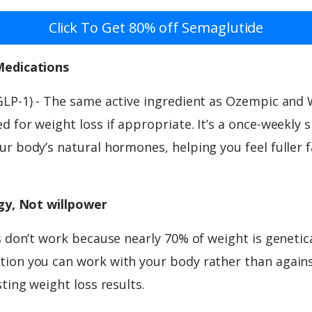
Click To Get 80% off Semaglutide
Medications
GLP-1) - The same active ingredient as Ozempic and
 for weight loss if appropriate. It’s a once-weekly 
r body’s natural hormones, helping you feel fuller f
ogy, Not willpower
s don’t work because nearly 70% of weight is genetic
ion you can work with your body rather than against
sting weight loss results.