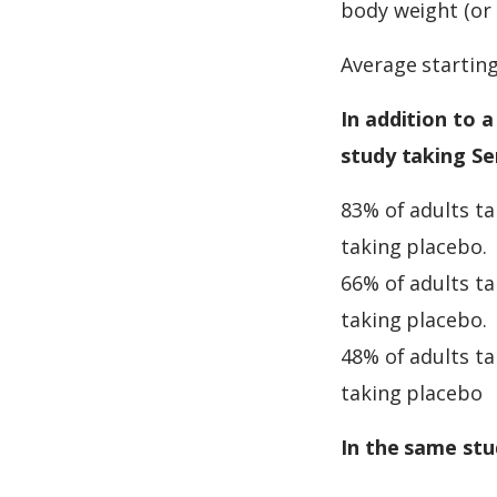
body weight (or 
Average startin
In addition to a
study taking Se
83% of adults t
taking placebo.
66% of adults t
taking placebo.
48% of adults t
taking placebo
In the same stu