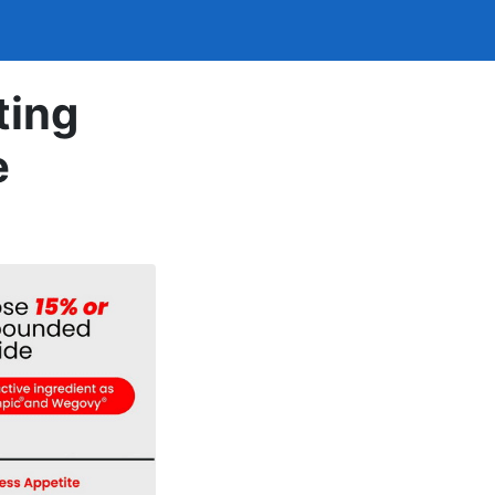
ting
e