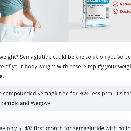
weight? Semaglutide could be the solution you’ve be
 of your body weight with ease. Simplify your weigh
e.
s compounded Semaglutide for 80% less p/m. It's t
Ozempic and Wegovy.
ay only $148/ first month for semaglutide with no ins