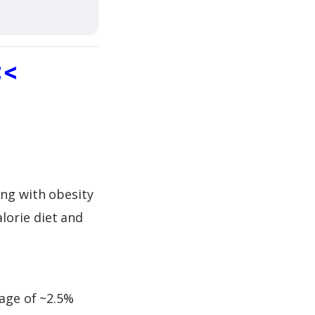
<<
ing with obesity
lorie diet and
rage of ~2.5%