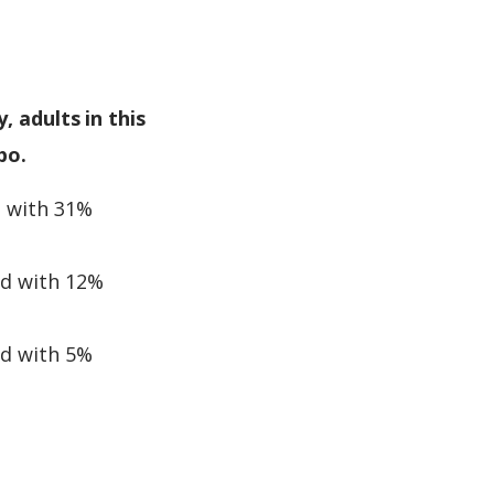
, adults in this
bo.
d with 31%
ed with 12%
ed with 5%