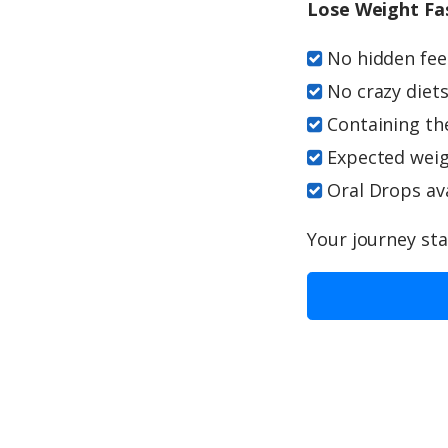
Lose Weight Fa
No hidden fees
No crazy diets
Containing th
Expected weigh
Oral Drops ava
Your journey sta