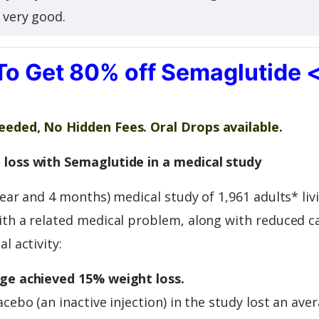
s very good.
To Get 80% off Semaglutide 
eded, No Hidden Fees. Oral Drops available.
loss with Semaglutide in a medical study
year and 4 months) medical study of 1,961 adults* liv
th a related medical problem, along with reduced ca
l activity:
ge achieved 15% weight loss.
acebo (an inactive injection) in the study lost an ave