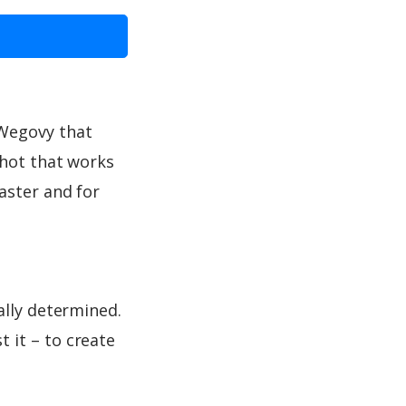
 Wegovy that
shot that works
aster and for
ally determined.
 it – to create