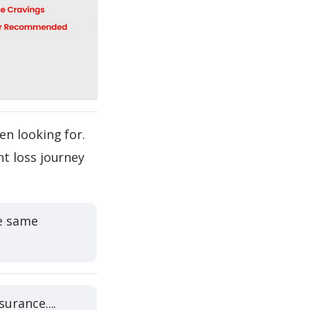
en looking for.
t loss journey
he same
urance....