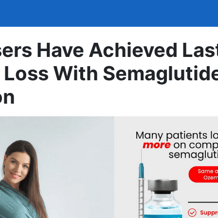
ers Have Achieved Las
 Loss With Semaglutid
on